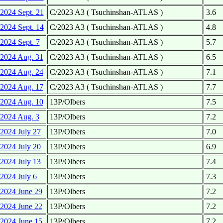
2024 Sept. 21
C/2023 A3 ( Tsuchinshan-ATLAS )
3.6
2024 Sept. 14
C/2023 A3 ( Tsuchinshan-ATLAS )
4.8
2024 Sept. 7
C/2023 A3 ( Tsuchinshan-ATLAS )
5.7
2024 Aug. 31
C/2023 A3 ( Tsuchinshan-ATLAS )
6.5
2024 Aug. 24
C/2023 A3 ( Tsuchinshan-ATLAS )
7.1
2024 Aug. 17
C/2023 A3 ( Tsuchinshan-ATLAS )
7.7
2024 Aug. 10
13P/Olbers
7.5
2024 Aug. 3
13P/Olbers
7.2
2024 July 27
13P/Olbers
7.0
2024 July 20
13P/Olbers
6.9
2024 July 13
13P/Olbers
7.4
2024 July 6
13P/Olbers
7.3
2024 June 29
13P/Olbers
7.2
2024 June 22
13P/Olbers
7.2
2024 June 15
13P/Olbers
7.2