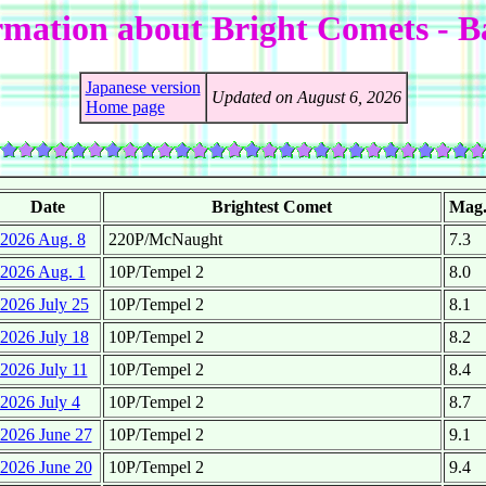
rmation about Bright Comets - 
Japanese version
Updated on August 6, 2026
Home page
Date
Brightest Comet
Mag
2026 Aug. 8
220P/McNaught
7.3
2026 Aug. 1
10P/Tempel 2
8.0
2026 July 25
10P/Tempel 2
8.1
2026 July 18
10P/Tempel 2
8.2
2026 July 11
10P/Tempel 2
8.4
2026 July 4
10P/Tempel 2
8.7
2026 June 27
10P/Tempel 2
9.1
2026 June 20
10P/Tempel 2
9.4