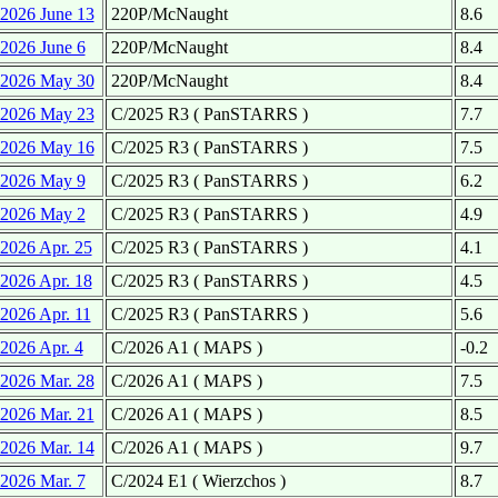
2026 June 13
220P/McNaught
8.6
2026 June 6
220P/McNaught
8.4
2026 May 30
220P/McNaught
8.4
2026 May 23
C/2025 R3 ( PanSTARRS )
7.7
2026 May 16
C/2025 R3 ( PanSTARRS )
7.5
2026 May 9
C/2025 R3 ( PanSTARRS )
6.2
2026 May 2
C/2025 R3 ( PanSTARRS )
4.9
2026 Apr. 25
C/2025 R3 ( PanSTARRS )
4.1
2026 Apr. 18
C/2025 R3 ( PanSTARRS )
4.5
2026 Apr. 11
C/2025 R3 ( PanSTARRS )
5.6
2026 Apr. 4
C/2026 A1 ( MAPS )
-0.2
2026 Mar. 28
C/2026 A1 ( MAPS )
7.5
2026 Mar. 21
C/2026 A1 ( MAPS )
8.5
2026 Mar. 14
C/2026 A1 ( MAPS )
9.7
2026 Mar. 7
C/2024 E1 ( Wierzchos )
8.7