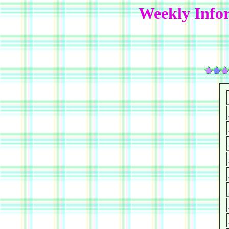
Weekly Info