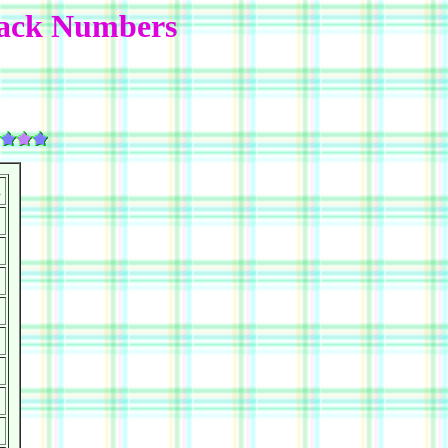
Back Numbers
.