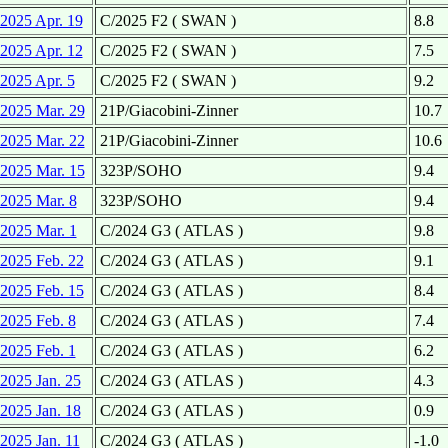
2025 Apr. 19
C/2025 F2 ( SWAN )
8.8
2025 Apr. 12
C/2025 F2 ( SWAN )
7.5
2025 Apr. 5
C/2025 F2 ( SWAN )
9.2
2025 Mar. 29
21P/Giacobini-Zinner
10.7
2025 Mar. 22
21P/Giacobini-Zinner
10.6
2025 Mar. 15
323P/SOHO
9.4
2025 Mar. 8
323P/SOHO
9.4
2025 Mar. 1
C/2024 G3 ( ATLAS )
9.8
2025 Feb. 22
C/2024 G3 ( ATLAS )
9.1
2025 Feb. 15
C/2024 G3 ( ATLAS )
8.4
2025 Feb. 8
C/2024 G3 ( ATLAS )
7.4
2025 Feb. 1
C/2024 G3 ( ATLAS )
6.2
2025 Jan. 25
C/2024 G3 ( ATLAS )
4.3
2025 Jan. 18
C/2024 G3 ( ATLAS )
0.9
2025 Jan. 11
C/2024 G3 ( ATLAS )
-1.0