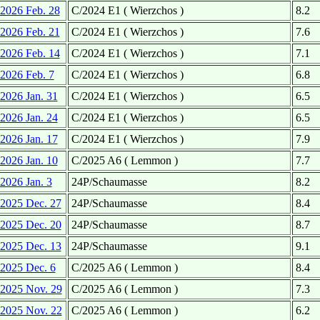
2026 Feb. 28
C/2024 E1 ( Wierzchos )
8.2
2026 Feb. 21
C/2024 E1 ( Wierzchos )
7.6
2026 Feb. 14
C/2024 E1 ( Wierzchos )
7.1
2026 Feb. 7
C/2024 E1 ( Wierzchos )
6.8
2026 Jan. 31
C/2024 E1 ( Wierzchos )
6.5
2026 Jan. 24
C/2024 E1 ( Wierzchos )
6.5
2026 Jan. 17
C/2024 E1 ( Wierzchos )
7.9
2026 Jan. 10
C/2025 A6 ( Lemmon )
7.7
2026 Jan. 3
24P/Schaumasse
8.2
2025 Dec. 27
24P/Schaumasse
8.4
2025 Dec. 20
24P/Schaumasse
8.7
2025 Dec. 13
24P/Schaumasse
9.1
2025 Dec. 6
C/2025 A6 ( Lemmon )
8.4
2025 Nov. 29
C/2025 A6 ( Lemmon )
7.3
2025 Nov. 22
C/2025 A6 ( Lemmon )
6.2