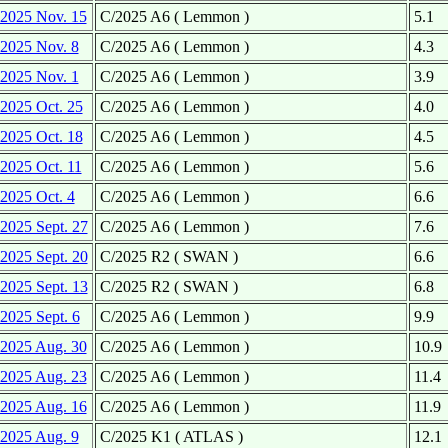
2025 Nov. 15
C/2025 A6 ( Lemmon )
5.1
2025 Nov. 8
C/2025 A6 ( Lemmon )
4.3
2025 Nov. 1
C/2025 A6 ( Lemmon )
3.9
2025 Oct. 25
C/2025 A6 ( Lemmon )
4.0
2025 Oct. 18
C/2025 A6 ( Lemmon )
4.5
2025 Oct. 11
C/2025 A6 ( Lemmon )
5.6
2025 Oct. 4
C/2025 A6 ( Lemmon )
6.6
2025 Sept. 27
C/2025 A6 ( Lemmon )
7.6
2025 Sept. 20
C/2025 R2 ( SWAN )
6.6
2025 Sept. 13
C/2025 R2 ( SWAN )
6.8
2025 Sept. 6
C/2025 A6 ( Lemmon )
9.9
2025 Aug. 30
C/2025 A6 ( Lemmon )
10.9
2025 Aug. 23
C/2025 A6 ( Lemmon )
11.4
2025 Aug. 16
C/2025 A6 ( Lemmon )
11.9
2025 Aug. 9
C/2025 K1 ( ATLAS )
12.1