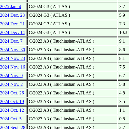
2025 Jan. 4
C/2024 G3 ( ATLAS )
3.7
2024 Dec. 28
C/2024 G3 ( ATLAS )
5.9
2024 Dec. 21
C/2024 G3 ( ATLAS )
7.3
2024 Dec. 14
C/2024 G3 ( ATLAS )
10.3
2024 Dec. 7
C/2023 A3 ( Tsuchinshan-ATLAS )
9.1
2024 Nov. 30
C/2023 A3 ( Tsuchinshan-ATLAS )
8.6
2024 Nov. 23
C/2023 A3 ( Tsuchinshan-ATLAS )
8.1
2024 Nov. 16
C/2023 A3 ( Tsuchinshan-ATLAS )
7.5
2024 Nov. 9
C/2023 A3 ( Tsuchinshan-ATLAS )
6.7
2024 Nov. 2
C/2023 A3 ( Tsuchinshan-ATLAS )
5.8
2024 Oct. 26
C/2023 A3 ( Tsuchinshan-ATLAS )
4.8
2024 Oct. 19
C/2023 A3 ( Tsuchinshan-ATLAS )
3.5
2024 Oct. 12
C/2023 A3 ( Tsuchinshan-ATLAS )
1.1
2024 Oct. 5
C/2023 A3 ( Tsuchinshan-ATLAS )
0.8
2024 Sept. 28
C/2023 A3 ( Tsuchinshan-ATLAS )
2.7