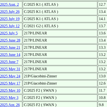
2025 Aug. 2
C/2025 K1 ( ATLAS )
12.7
2025 July 26
C/2025 K1 ( ATLAS )
13.4
2025 July 19
C/2025 K1 ( ATLAS )
14.1
2025 July 12
C/2021 G2 ( ATLAS )
13.7
2025 July 5
217P/LINEAR
13.6
2025 June 28
217P/LINEAR
13.4
2025 June 21
217P/LINEAR
13.3
2025 June 14
217P/LINEAR
13.2
2025 June 7
217P/LINEAR
13.2
2025 May 31
217P/LINEAR
13.2
2025 May 24
21P/Giacobini-Zinner
13.0
2025 May 17
21P/Giacobini-Zinner
12.6
2025 May 10
C/2025 F2 ( SWAN )
11.7
2025 May 3
C/2025 F2 ( SWAN )
10.8
2025 Apr. 26
C/2025 F2 ( SWAN )
9.8