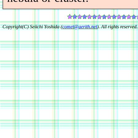
Copyright(C) Seiichi Yoshida (
comet@aerith.net
). All rights reserved.