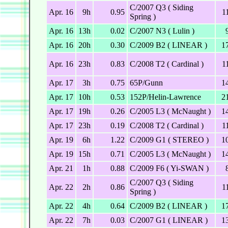
C/2007 Q3 ( Siding
Apr. 16
9h
0.95
1
Spring )
Apr. 16
13h
0.02
C/2007 N3 ( Lulin )
Apr. 16
20h
0.30
C/2009 B2 ( LINEAR )
1
Apr. 16
23h
0.83
C/2008 T2 ( Cardinal )
1
Apr. 17
3h
0.75
65P/Gunn
1
Apr. 17
10h
0.53
152P/Helin-Lawrence
2
Apr. 17
19h
0.26
C/2005 L3 ( McNaught )
1
Apr. 17
23h
0.19
C/2008 T2 ( Cardinal )
1
Apr. 19
6h
1.22
C/2009 G1 ( STEREO )
1
Apr. 19
15h
0.71
C/2005 L3 ( McNaught )
1
Apr. 21
1h
0.88
C/2009 F6 ( Yi-SWAN )
C/2007 Q3 ( Siding
Apr. 22
2h
0.86
1
Spring )
Apr. 22
4h
0.64
C/2009 B2 ( LINEAR )
1
Apr. 22
7h
0.03
C/2007 G1 ( LINEAR )
1