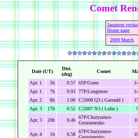
Comet Ren
Japanese versio
Home page
2009 March
Dist.
Date (UT)
Comet
Ma
(deg)
Apr. 1
5h
0.57
65P/Gunn
1
Apr. 1
7h
0.93
77P/Longmore
1
Apr. 2
8h
1.00
C/2008 Q3 ( Garradd )
1
Apr. 3
17h
0.52
C/2007 N3 ( Lulin )
67P/Churyumov-
Apr. 3
20h
0.46
1
Gerasimenko
67P/Churyumov-
Apr. 4
1h
0.58
1
Gerasimenko