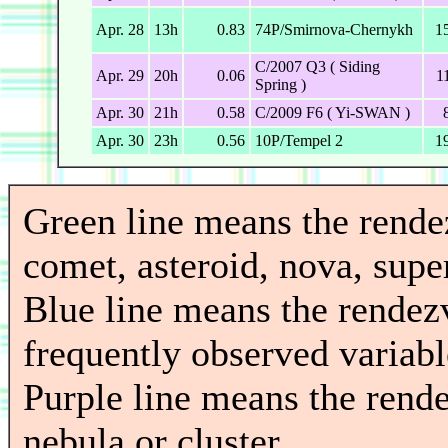
Apr. 28
13h
0.83
74P/Smirnova-Chernykh
1
C/2007 Q3 ( Siding
Apr. 29
20h
0.06
1
Spring )
Apr. 30
21h
0.58
C/2009 F6 ( Yi-SWAN )
Apr. 30
23h
0.56
10P/Tempel 2
1
Green line means the rend
comet, asteroid, nova, super
Blue line means the rendez
frequently observed variable
Purple line means the rend
nebula or cluster.