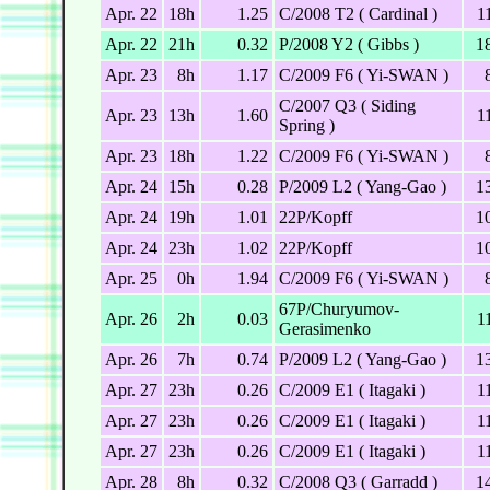
Apr. 22
18h
1.25
C/2008 T2 ( Cardinal )
1
Apr. 22
21h
0.32
P/2008 Y2 ( Gibbs )
1
Apr. 23
8h
1.17
C/2009 F6 ( Yi-SWAN )
C/2007 Q3 ( Siding
Apr. 23
13h
1.60
1
Spring )
Apr. 23
18h
1.22
C/2009 F6 ( Yi-SWAN )
Apr. 24
15h
0.28
P/2009 L2 ( Yang-Gao )
1
Apr. 24
19h
1.01
22P/Kopff
1
Apr. 24
23h
1.02
22P/Kopff
1
Apr. 25
0h
1.94
C/2009 F6 ( Yi-SWAN )
67P/Churyumov-
Apr. 26
2h
0.03
1
Gerasimenko
Apr. 26
7h
0.74
P/2009 L2 ( Yang-Gao )
1
Apr. 27
23h
0.26
C/2009 E1 ( Itagaki )
1
Apr. 27
23h
0.26
C/2009 E1 ( Itagaki )
1
Apr. 27
23h
0.26
C/2009 E1 ( Itagaki )
1
Apr. 28
8h
0.32
C/2008 Q3 ( Garradd )
1