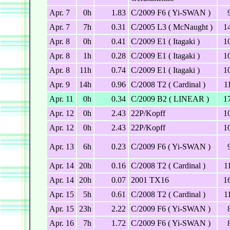
Apr. 7
0h
1.83
C/2009 F6 ( Yi-SWAN )
Apr. 7
7h
0.31
C/2005 L3 ( McNaught )
1
Apr. 8
0h
0.41
C/2009 E1 ( Itagaki )
1
Apr. 8
1h
0.28
C/2009 E1 ( Itagaki )
1
Apr. 8
11h
0.74
C/2009 E1 ( Itagaki )
1
Apr. 9
14h
0.96
C/2008 T2 ( Cardinal )
1
Apr. 11
0h
0.34
C/2009 B2 ( LINEAR )
1
Apr. 12
0h
2.43
22P/Kopff
1
Apr. 12
0h
2.43
22P/Kopff
1
Apr. 13
6h
0.23
C/2009 F6 ( Yi-SWAN )
Apr. 14
20h
0.16
C/2008 T2 ( Cardinal )
1
Apr. 14
20h
0.07
2001 TX16
1
Apr. 15
5h
0.61
C/2008 T2 ( Cardinal )
1
Apr. 15
23h
2.22
C/2009 F6 ( Yi-SWAN )
Apr. 16
7h
1.72
C/2009 F6 ( Yi-SWAN )