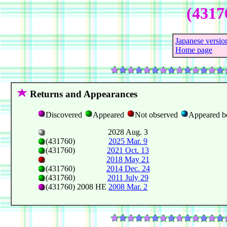
(4317
Japanese versio
Home page
Returns and Appearances
Discovered
Appeared
Not observed
Appeared b
2028 Aug. 3
(431760)
2025 Mar. 9
(431760)
2021 Oct. 13
2018 May 21
(431760)
2014 Dec. 24
(431760)
2011 July 29
(431760) 2008 HE
2008 Mar. 2