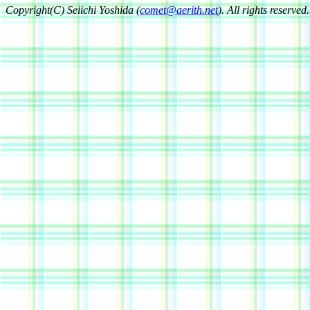
Copyright(C) Seiichi Yoshida (
comet@aerith.net
). All rights reserved.