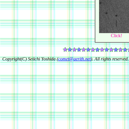
Click!
Copyright(C) Seiichi Yoshida (
comet@aerith.net
). All rights reserved.