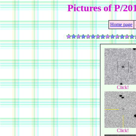
Pictures of P/2
Home page
Click!
Click!