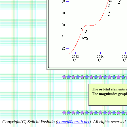
The orbital elements 
The magnitudes grap
Copyright(C) Seiichi Yoshida (
comet@aerith.net
). All rights reserved.