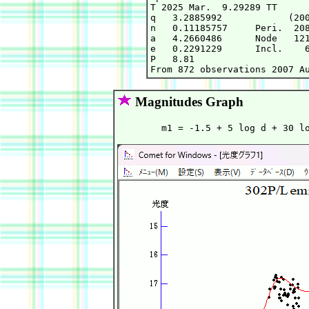
T 2025 Mar.  9.29289 TT      
q   3.2885992            (200
n   0.11185757     Peri.  208
a   4.2660486      Node   121
e   0.2291229      Incl.    6
P   8.81

Magnitudes Graph