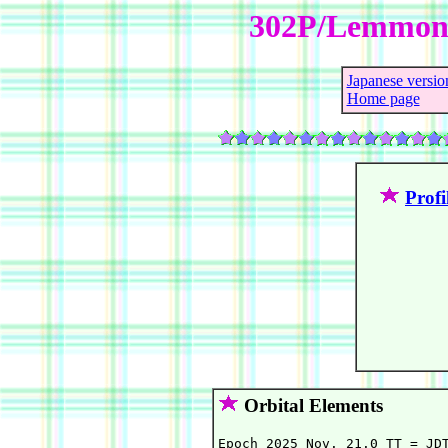
302P/Lemmon
Japanese versio
Home page
Profi
Orbital Elements
Epoch 2025 Nov. 21.0 TT = JDT