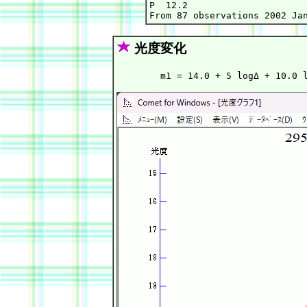
P  12.2

光度変化