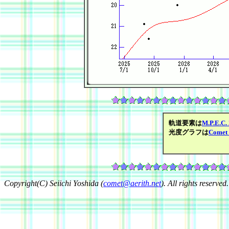
軌道要素は
M.P.E.C.
光度グラフは
Comet 
Copyright(C) Seiichi Yoshida (
comet@aerith.net
). All rights reserved.