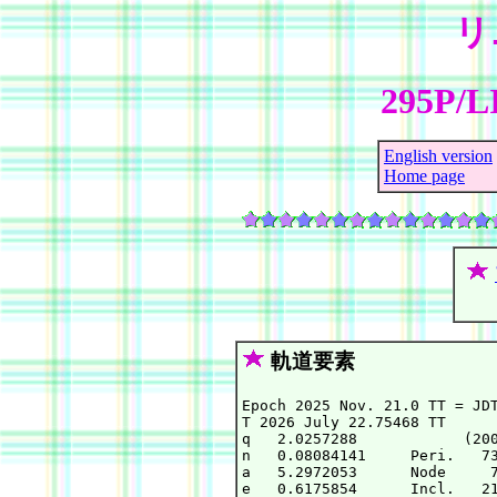
リ
295P/L
English version
Home page
軌道要素
Epoch 2025 Nov. 21.0 TT = JDT
T 2026 July 22.75468 TT      
q   2.0257288            (200
n   0.08084141     Peri.   73
a   5.2972053      Node     7
e   0.6175854      Incl.   21