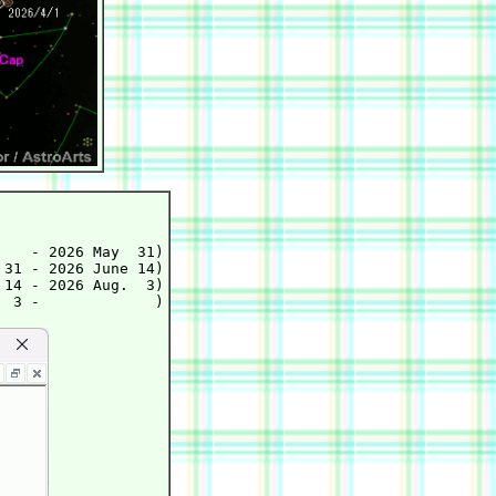
   - 2026 May  31)

31 - 2026 June 14)

14 - 2026 Aug.  3)
