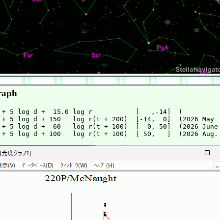
raph
 + 5 log d +  15.0 log r           [   ,-14]  (          
 + 5 log d + 150   log r(t + 200)  [-14,  0]  (2026 May  
 + 5 log d +  60   log r(t + 100)  [  0, 50]  (2026 June 