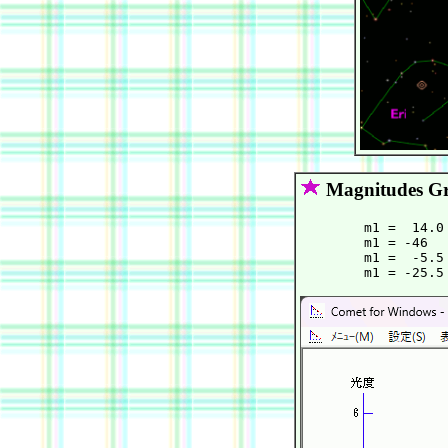
Magnitudes G
        m1 =  14.0
        m1 = -46  
        m1 =  -5.5