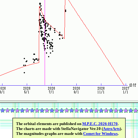
The orbital elements are published on
M.P.E.C. 2026-H170
.
The charts are made with StellaNavigator Ver.10 (
AstroArts
).
The magnitudes graphs are made with
Comet for Windows
.