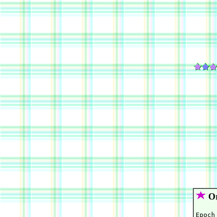
Or
Epoch