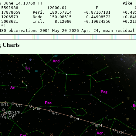
6 June 14.13760 TT                                 Pike

.5591986            (2000.0)            P               Q
.17878659     Peri.  180.57314     +0.87167131     +0.485
.1206573      Node   150.08615     -0.44908573     +0.848
.5003621      Incl.    8.12060     -0.19624256     +0.213
51

 Charts