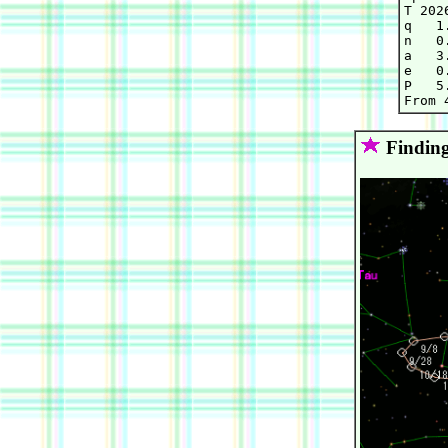
T 202
q   1
n   0
a   3
e   0
P   5.
Finding