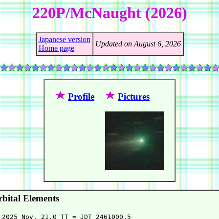
220P/McNaught (2026)
Japanese version
Updated on August 6, 2026
Home page
Profile
Pictures
bital Elements
 2025 Nov. 21.0 TT = JDT 2461000.5
