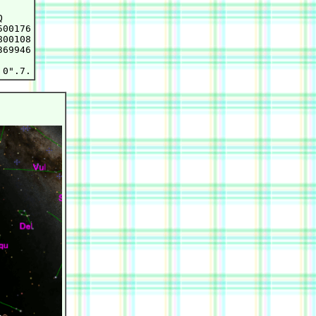


00176

00108

69946
