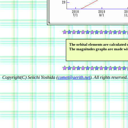
The orbital elements are calculated 
The magnitudes graphs are made wi
Copyright(C) Seiichi Yoshida (
comet@aerith.net
). All rights reserved.