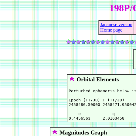
198P/
Japanese version
Home page
Orbital Elements
Perturbed ephemeris below is
Epoch (TT/JD) T (TT/JD)     
2458480.50000 2458471.950042
    e             q         
Magnitudes Graph