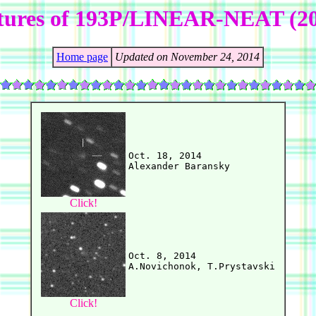
tures of 193P/LINEAR-NEAT (2
Home page
Updated on November 24, 2014
Oct. 18, 2014

Click!
Oct. 8, 2014

Click!