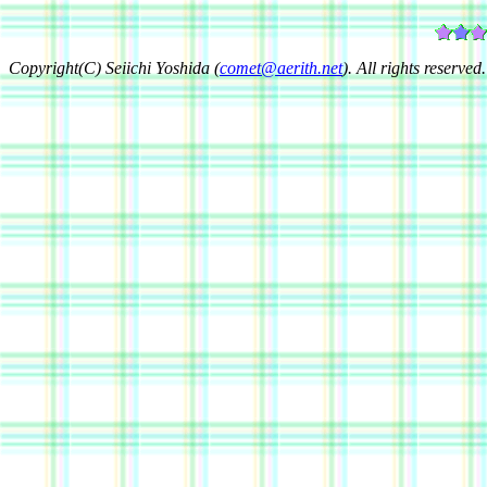
Copyright(C) Seiichi Yoshida (
comet@aerith.net
). All rights reserved.