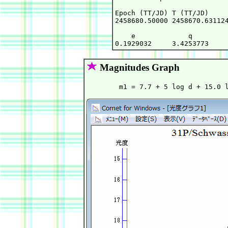
Epoch (TT/JD) T (TT/JD)     
2458680.50000 2458670.631124
    e             q         
Magnitudes Graph