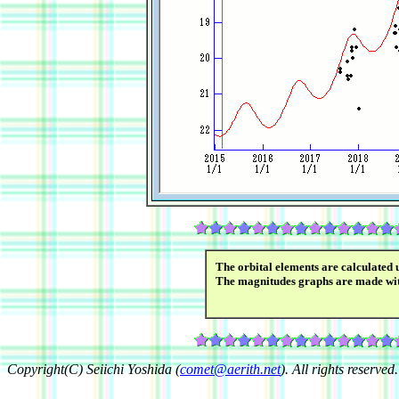
The orbital elements are calculated 
The magnitudes graphs are made wi
Copyright(C) Seiichi Yoshida (
comet@aerith.net
). All rights reserved.