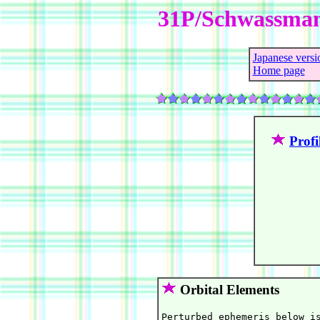
31P/Schwassma
Japanese versi
Home page
Profi
Orbital Elements
Perturbed ephemeris below is